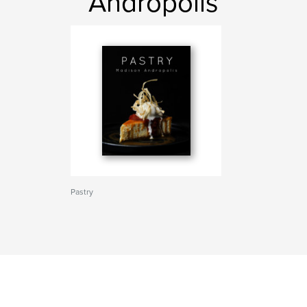
Andropolis
Pastry