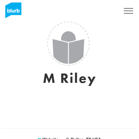
Sign Up
M Riley