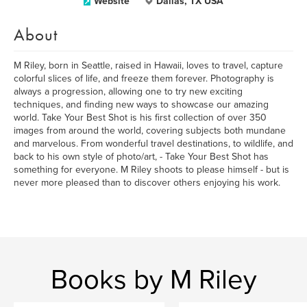
Website
Dallas, TX USA
About
M Riley, born in Seattle, raised in Hawaii, loves to travel, capture
colorful slices of life, and freeze them forever. Photography is
always a progression, allowing one to try new exciting
techniques, and finding new ways to showcase our amazing
world. Take Your Best Shot is his first collection of over 350
images from around the world, covering subjects both mundane
and marvelous. From wonderful travel destinations, to wildlife, and
back to his own style of photo/art, - Take Your Best Shot has
something for everyone. M Riley shoots to please himself - but is
never more pleased than to discover others enjoying his work.
Books by M Riley