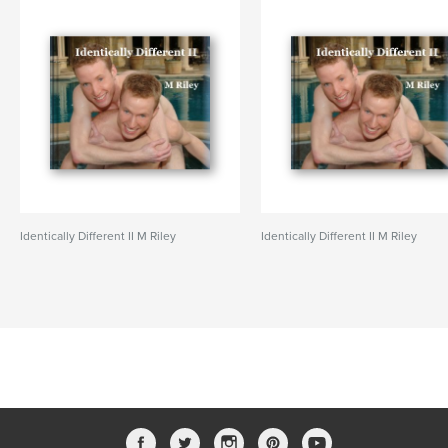
Identically Different II M Riley
Identically Different II M Riley