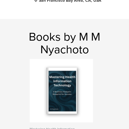
San Francisco Bay Area, CA, USA
Books by M M
Nyachoto