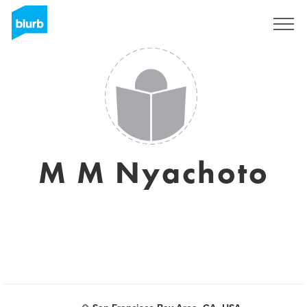
Sign Up
M M Nyachoto