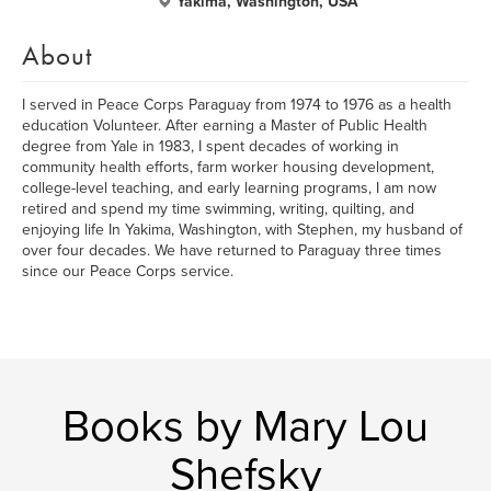
Yakima, Washington, USA
About
I served in Peace Corps Paraguay from 1974 to 1976 as a health
education Volunteer. After earning a Master of Public Health
degree from Yale in 1983, I spent decades of working in
community health efforts, farm worker housing development,
college-level teaching, and early learning programs, I am now
retired and spend my time swimming, writing, quilting, and
enjoying life In Yakima, Washington, with Stephen, my husband of
over four decades. We have returned to Paraguay three times
since our Peace Corps service.
Books by Mary Lou
Shefsky