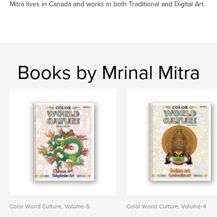
Mitra lives in Canada and works in both Traditional and Digital Art.
Books by Mrinal Mitra
Color World Culture, Volume-5
Color World Culture, Volume-4