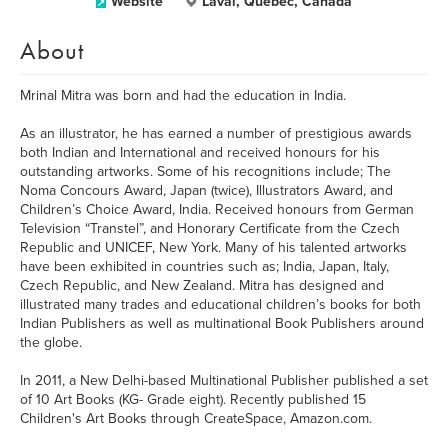
Website
Laval, Quebec, Canada
About
Mrinal Mitra was born and had the education in India.
As an illustrator, he has earned a number of prestigious awards
both Indian and International and received honours for his
outstanding artworks. Some of his recognitions include; The
Noma Concours Award, Japan (twice), Illustrators Award, and
Children’s Choice Award, India. Received honours from German
Television “Transtel”, and Honorary Certificate from the Czech
Republic and UNICEF, New York. Many of his talented artworks
have been exhibited in countries such as; India, Japan, Italy,
Czech Republic, and New Zealand. Mitra has designed and
illustrated many trades and educational children’s books for both
Indian Publishers as well as multinational Book Publishers around
the globe.
In 2011, a New Delhi-based Multinational Publisher published a set
of 10 Art Books (KG- Grade eight). Recently published 15
Children's Art Books through CreateSpace, Amazon.com.