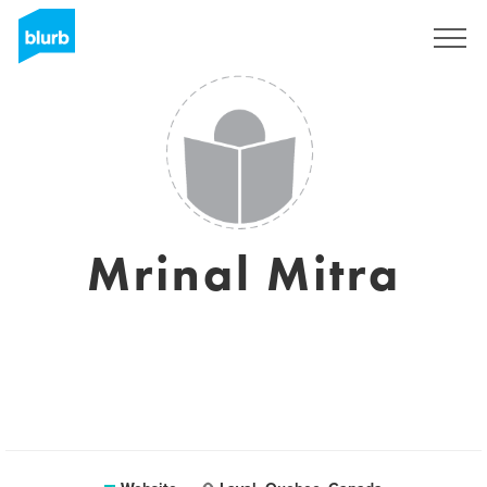
Sign Up
Mrinal Mitra