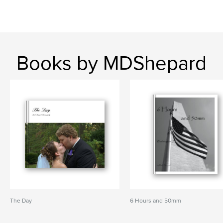
Books by MDShepard
The Day
6 Hours and 50mm