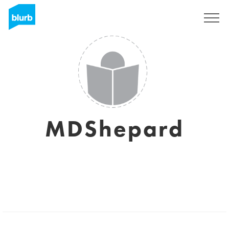
Sign Up
MDShepard