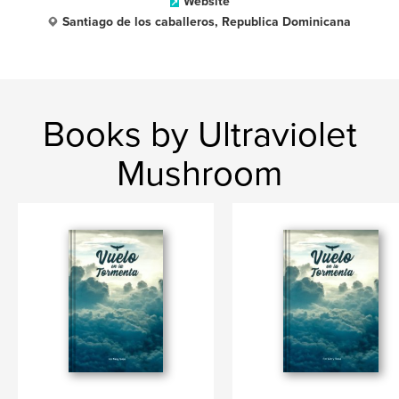
Website
Santiago de los caballeros, Republica Dominicana
Books by Ultraviolet
Mushroom