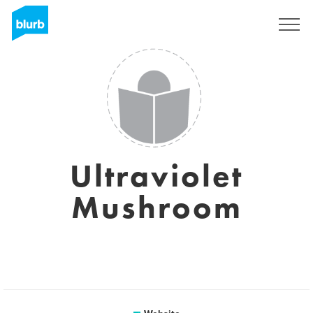
Sign Up
Ultraviolet
Mushroom