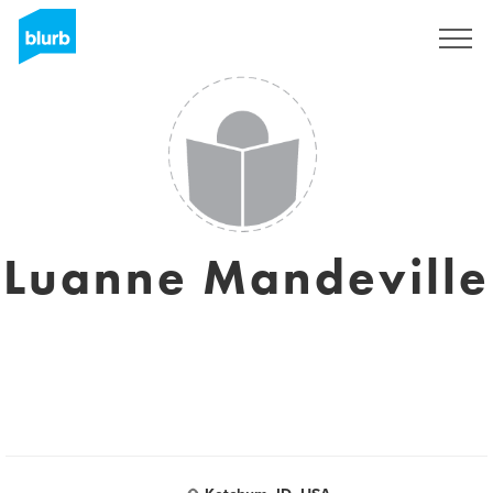
Sign Up
Luanne Mandeville