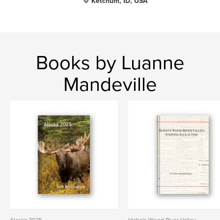
Ketchum, ID, USA
Books by Luanne
Mandeville