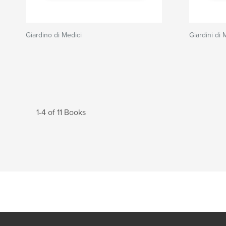
Giardino di Medici
Giardini di 
1-4 of 11 Books