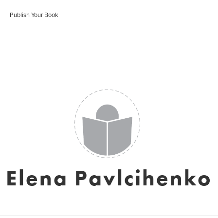
Publish Your Book
Elena Pavlcihenko