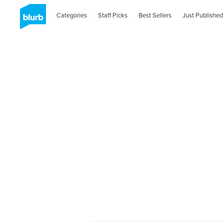
Categories
Staff Picks
Best Sellers
Just Published