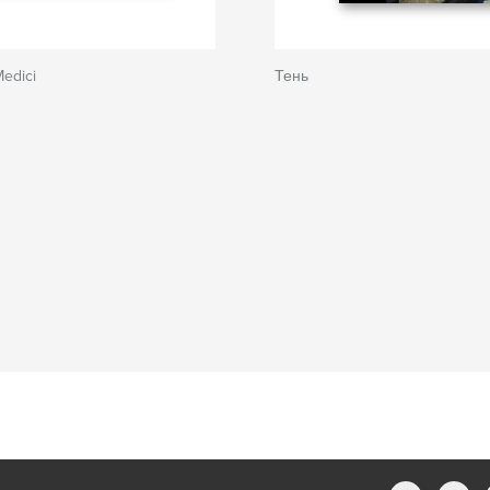
Medici
Тень