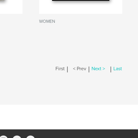
WOMEN
|
|
|
First
< Prev
Next >
Last