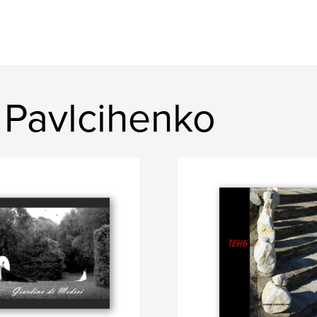
 Pavlcihenko