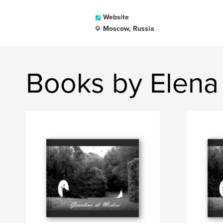
Website
Moscow, Russia
Books by Elena