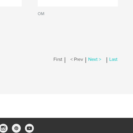
OM
|
|
|
First
< Prev
Next >
Last