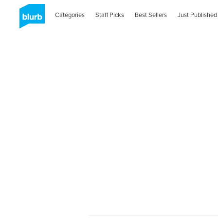
Categories
Staff Picks
Best Sellers
Just Published