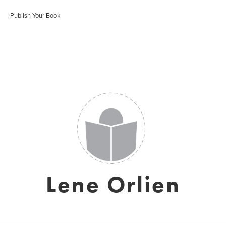
Publish Your Book
Lene Orlien