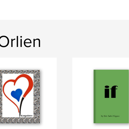
Orlien