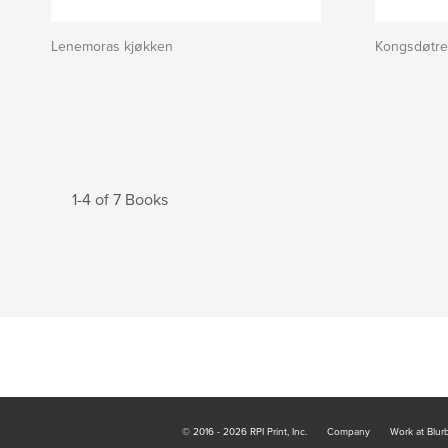
Lenemoras kjøkken
Kongsdøtre
1-4 of 7 Books
© 2016 - 2026 RPI Print, Inc.
Company
Work at Blur