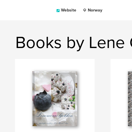
Website
Norway
Books by Lene 