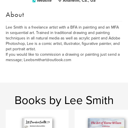
Website
Anaheim, Ca., US
About
Lee Smith is a freelance artist with a BFA in painting and an MFA
in sequential art. Trained in traditional drawing and painting
techniques in all natural media as well as acrylic paint and Adobe
Photoshop, Lee is a comic artist, illustrator, figurative painter, and
pet portrait artist.
If you would like to commission a drawing or painting just send a
message; Leebsmithart@outlook.com
Books by Lee Smith