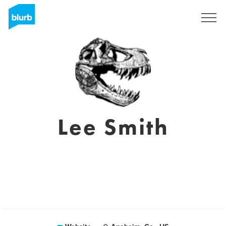
Sign Up
Lee Smith