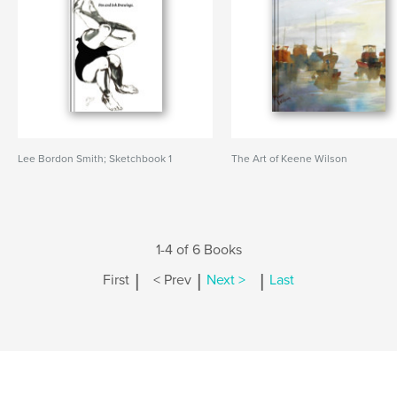
Lee Bordon Smith; Sketchbook 1
The Art of Keene Wilson
1-4 of 6 Books
|
|
|
First
< Prev
Next >
Last