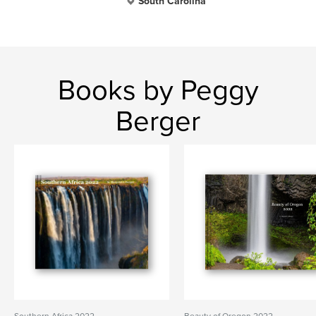
South Carolina
Books by Peggy
Berger