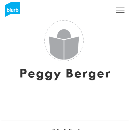
Sign Up
Peggy Berger