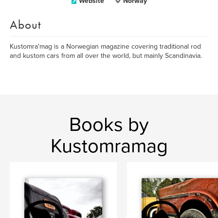
Website
Norway
About
Kustomra'mag is a Norwegian magazine covering traditional rod
and kustom cars from all over the world, but mainly Scandinavia.
Books by
Kustomramag