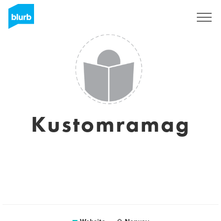
Sign Up
Kustomramag