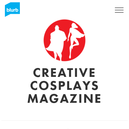
Sign Up
CREATIVE
COSPLAYS
MAGAZINE