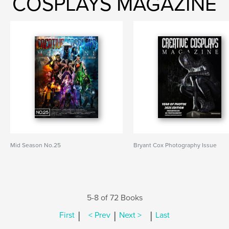
COSPLAYS MAGAZINE
Mid Season No.25
Bryant Cox Photography Issue
5-8 of 72 Books
|
|
|
First
< Prev
Next >
Last