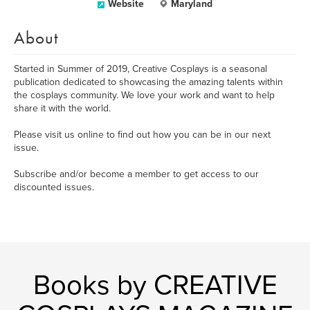
Website
Maryland
About
Started in Summer of 2019, Creative Cosplays is a seasonal
publication dedicated to showcasing the amazing talents within
the cosplays community. We love your work and want to help
share it with the world.
Please visit us online to find out how you can be in our next
issue.
Subscribe and/or become a member to get access to our
discounted issues.
Books by CREATIVE