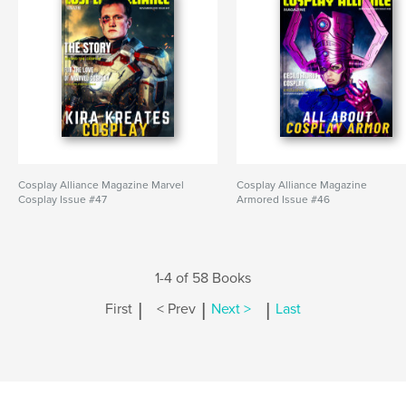
Cosplay Alliance Magazine Marvel
Cosplay Alliance Magazine
Cosplay Issue #47
Armored Issue #46
1-4 of 58 Books
|
|
|
First
< Prev
Next >
Last