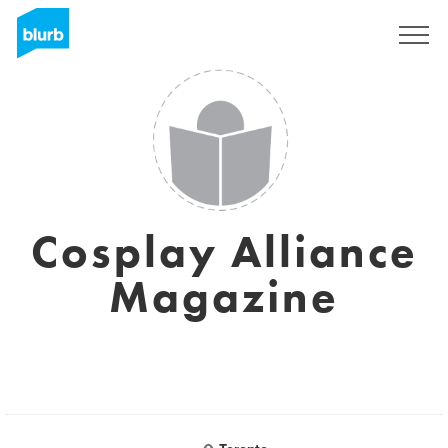
Sign Up
Cosplay Alliance
Magazine