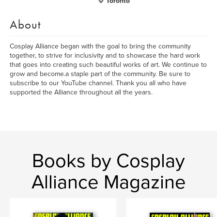
Toronto
About
Cosplay Alliance began with the goal to bring the community
together, to strive for inclusivity and to showcase the hard work
that goes into creating such beautiful works of art. We continue to
grow and become.a staple part of the community. Be sure to
subscribe to our YouTube channel. Thank you all who have
supported the Alliance throughout all the years.
Books by Cosplay
Alliance Magazine