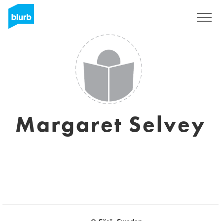
Sign Up
Margaret Selvey