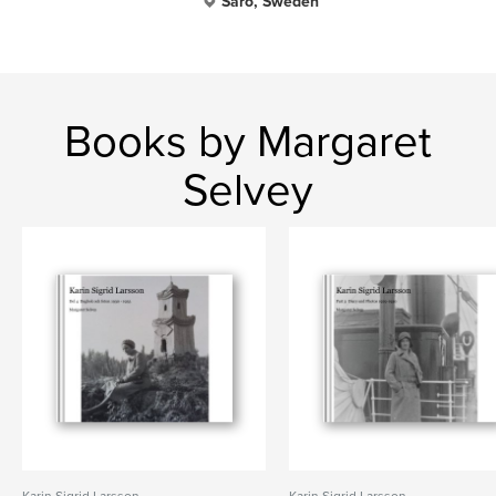
Särö, Sweden
Books by Margaret
Selvey