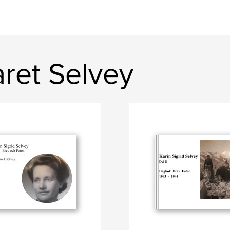
ret Selvey