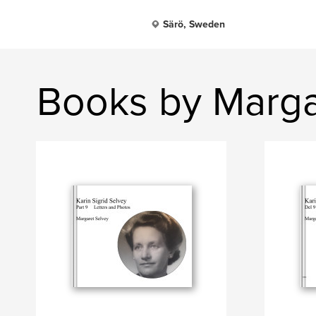
Särö, Sweden
Books by Marga