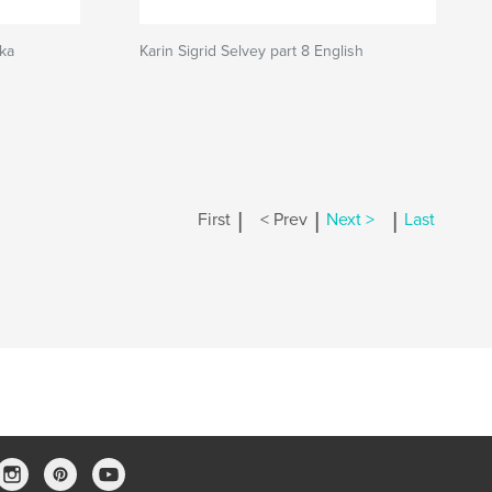
ska
Karin Sigrid Selvey part 8 English
|
|
|
First
< Prev
Next >
Last