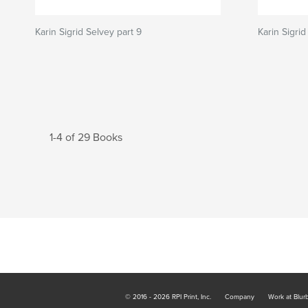
Karin Sigrid Selvey part 9
Karin Sigrid
1-4 of 29 Books
© 2016 - 2026 RPI Print, Inc.
Company
Work at Blur