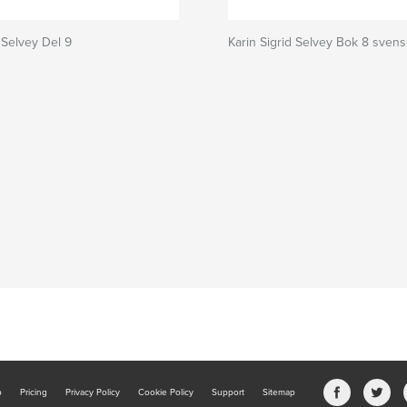
 Selvey Del 9
Karin Sigrid Selvey Bok 8 sven
b
Pricing
Privacy Policy
Cookie Policy
Support
Sitemap