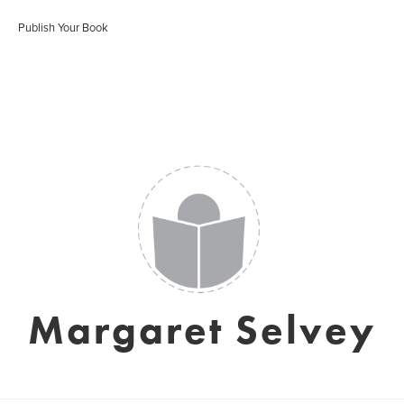
Publish Your Book
Margaret Selvey