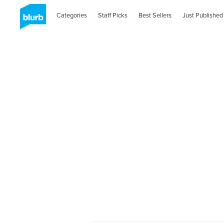
Categories
Staff Picks
Best Sellers
Just Published