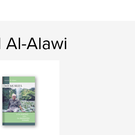
 Al-Alawi