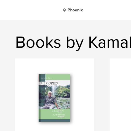
Phoenix
Books by Kamal