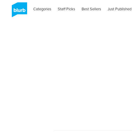
Categories
Staff Picks
Best Sellers
Just Published