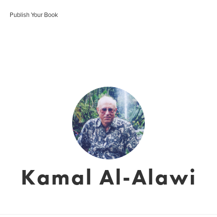
Publish Your Book
Kamal Al-Alawi