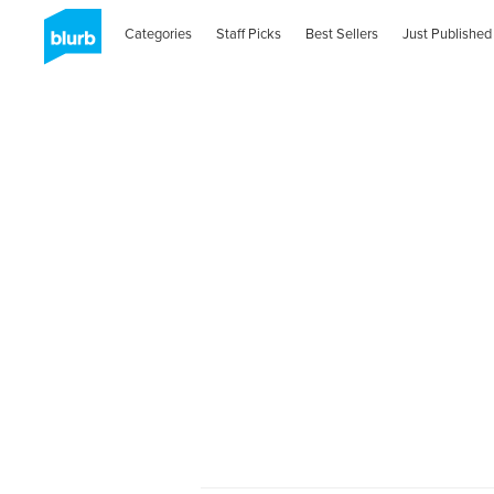
Categories
Staff Picks
Best Sellers
Just Published