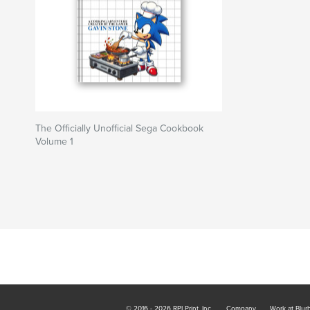
The Officially Unofficial Sega Cookbook
Volume 1
© 2016 - 2026 RPI Print, Inc.
Company
Work at Blur