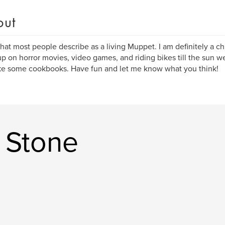
out
hat most people describe as a living Muppet. I am definitely a chi
p on horror movies, video games, and riding bikes till the sun 
e some cookbooks. Have fun and let me know what you think!
 Stone