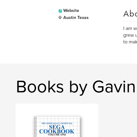
Ab
Website
Austin Texas
I am w
grew u
to mak
Books by Gavin