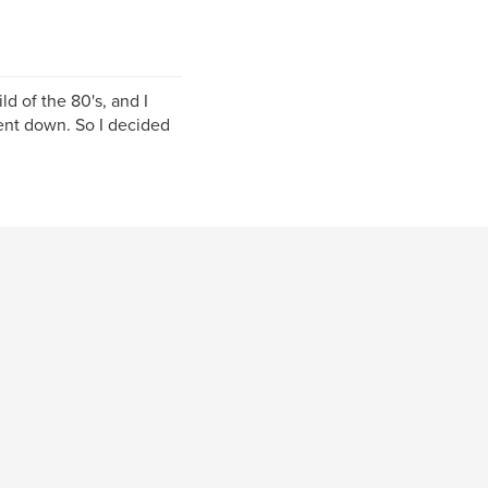
ld of the 80's, and I
went down. So I decided