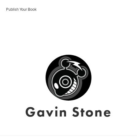
Publish Your Book
Gavin Stone