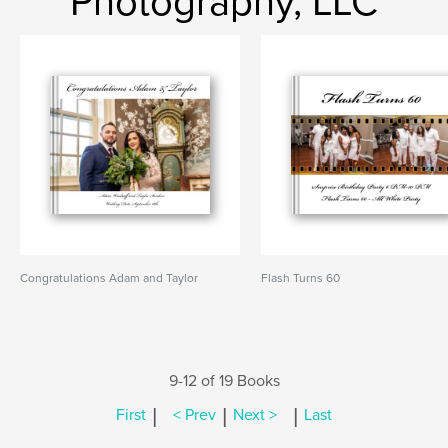
Photography, LLC
Congratulations Adam and Taylor
Flash Turns 60
9-12 of 19 Books
|
|
|
First
< Prev
Next >
Last