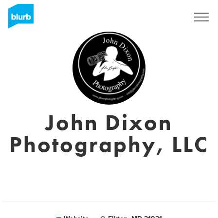
Sign Up
John Dixon
Photography, LLC