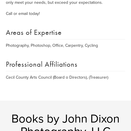
only meet your needs, but exceed your expectations.
Call or email today!
Areas of Expertise
Photography, Photoshop, Office, Carpentry, Cycling
Professional Affiliations
Cecil County Arts Council (Board o Directors), (Treasurer)
Books by John Dixon