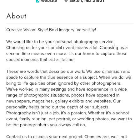
Website
Elkton, MD 21921
About
Creative Vision! Style! Bold Imagery! Versatility!
We would like to be your personal photography service.
Choosing us for your special event means a lot. Choosing us a
second time means even more. It’s our honor to capture those
special moments that last a lifetime.
These are words that describe our work. We use dimension and
space to capture the true essence of a subject. When we do, we
bring to life qualities often ignored by other photographers.
We’ve worked in many settings and have experience in a wide
range of photographic situations, photos have appeared in
newspapers, magazines, gallery exhibits and websites. Our
personality helps bring out the depth of our subjects.
Photography isn’t just a job, it’s a passion. Whether it’s a school
event, family reunion, pet portrait, or wedding photos, we want to
be the photographers you always call on.
Contact us to discuss your next project. Chances are, we’ll not