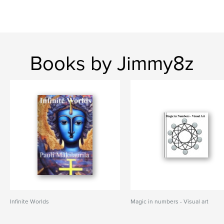
Books by Jimmy8z
Infinite Worlds
Magic in numbers - Visual art