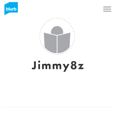
Sign Up
Jimmy8z