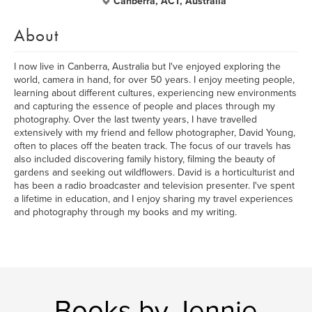
Canberra, ACT, Australia
About
I now live in Canberra, Australia but I've enjoyed exploring the
world, camera in hand, for over 50 years. I enjoy meeting people,
learning about different cultures, experiencing new environments
and capturing the essence of people and places through my
photography. Over the last twenty years, I have travelled
extensively with my friend and fellow photographer, David Young,
often to places off the beaten track. The focus of our travels has
also included discovering family history, filming the beauty of
gardens and seeking out wildflowers. David is a horticulturist and
has been a radio broadcaster and television presenter. I've spent
a lifetime in education, and I enjoy sharing my travel experiences
and photography through my books and my writing.
Books by Jennie