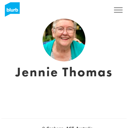
Sign Up
Jennie Thomas