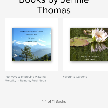
Thomas
Pathways to Improving Maternal
Favourite Gardens
Mortality in Remote, Rural Nepal
1-4 of 11 Books