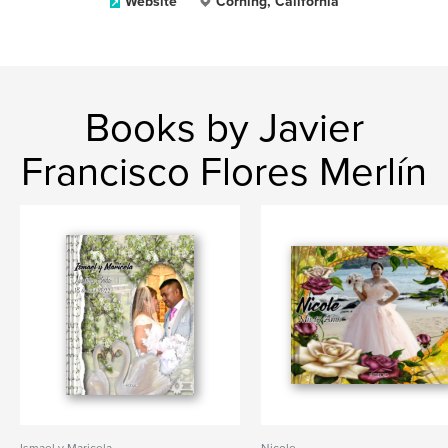
Website
Corning, California
Books by Javier
Francisco Flores Merlín