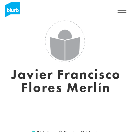
Sign Up
Javier Francisco
Flores Merlín