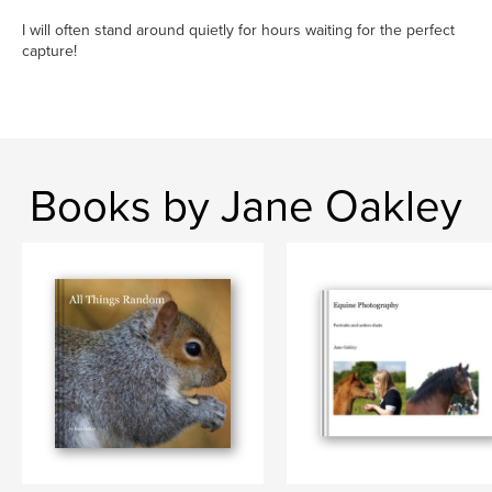
I will often stand around quietly for hours waiting for the perfect
capture!
Books by Jane Oakley