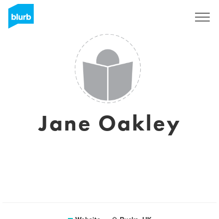
Sign Up
Jane Oakley