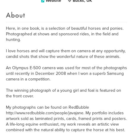
Website
Bucks, UK
About
Here, in one book, is a selection of beautiful horses and ponies.
Photographed at shows and sponsored rides, in the field and
hunting.
I love horses and will capture them on camera at any opportunity,
candid shots that show the wonderful nature of these animals.
An Olympus E-500 camera was used for most of the photographs
until recently in December 2008 when I won a superb Samsung
camera in a competition.
The winning photograph of a young girl and foal is featured on
the front cover.
My photographs can be found on RedBubble
http://www.redbubble.com/people/javajane. My portfolio includes
artwork sold as laminated prints, cards, framed prints and posters.
A life-long equine enthusiast, my work reveals an artistic view
combined with the natural ability to capture the horse at his best.