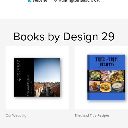
Website
Huntington Beach, CA
Books by Design 29
Our Wedding
Tried and True Recipes