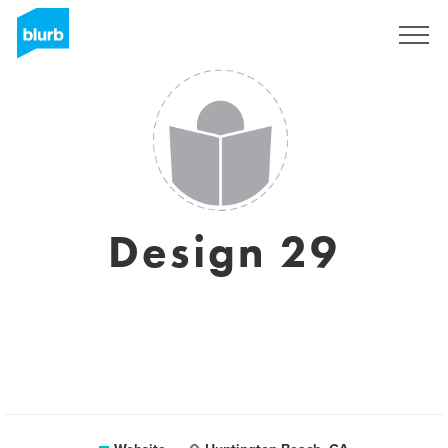
Sign Up
Design 29