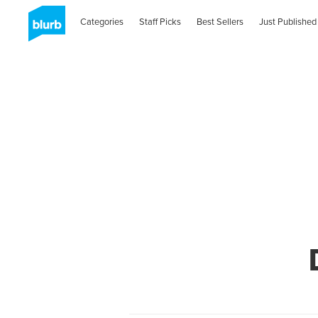
Categories
Staff Picks
Best Sellers
Just Published