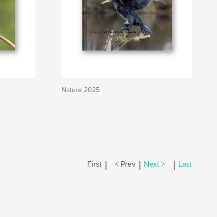
Nature 2025
|
|
|
First
< Prev
Next >
Last