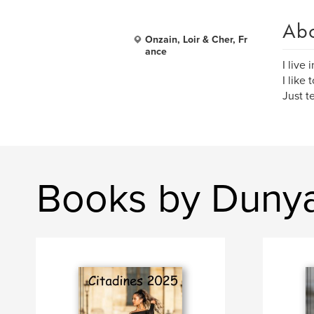
Ab
Onzain, Loir & Cher, Fr
ance
I live
I like
Just t
Books by Dunya