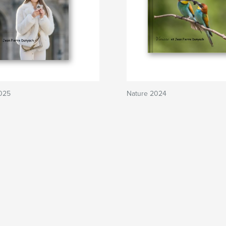
2025
Nature 2024