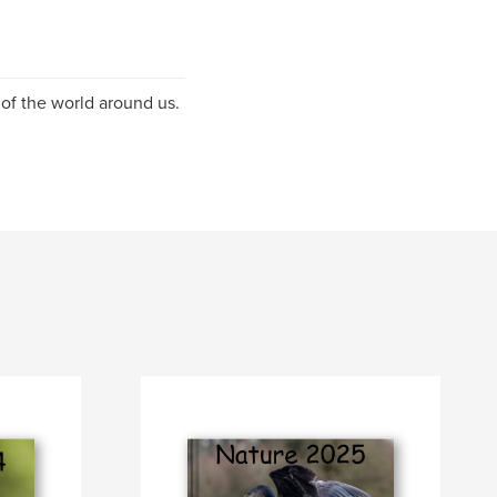
n of the world around us.