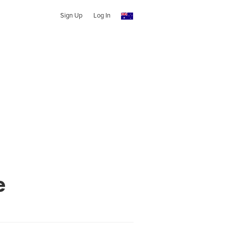
Sign Up
Log In
e