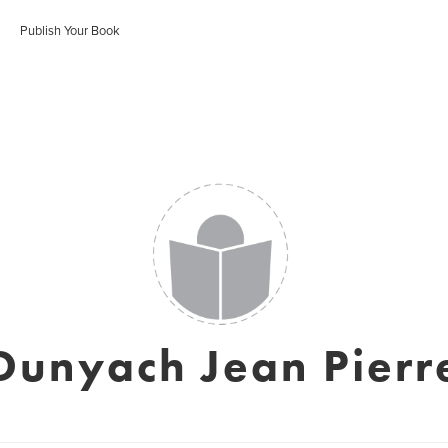
Publish Your Book
Dunyach Jean Pierr