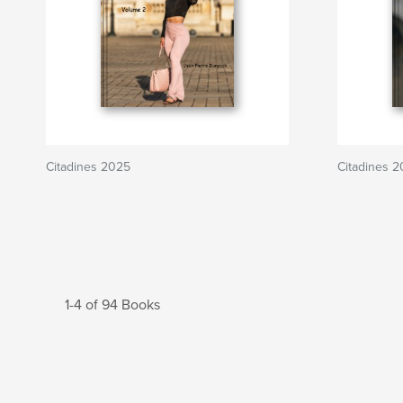
Citadines 2025
Citadines 
1-4 of 94 Books