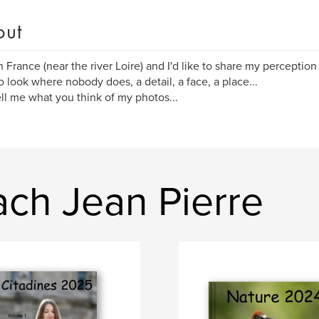
out
 in France (near the river Loire) and I'd like to share my perceptio
 to look where nobody does, a detail, a face, a place...
ell me what you think of my photos...
ch Jean Pierre