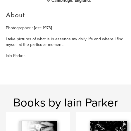
Cambridge, England.
About
Photographer : [est: 1973]
I take pictures of what is in essence my daily life and where I find
myself at the particular moment.
Iain Parker.
Books by Iain Parker