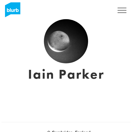
Sign Up
Iain Parker