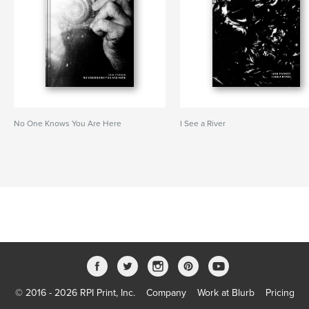
No One Knows You Are Here
I See a River
© 2016 - 2026 RPI Print, Inc.
Company
Work at Blurb
Pricing