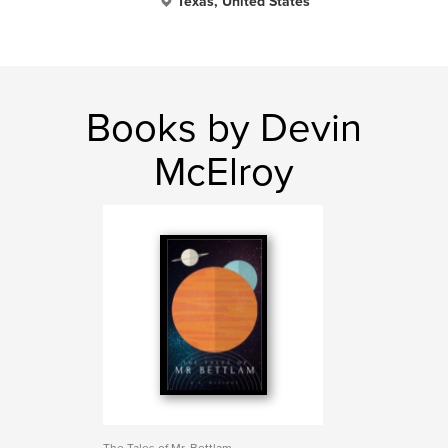
Texas, United States
Books by Devin
McElroy