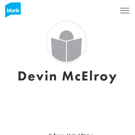
Sign Up
Devin McElroy