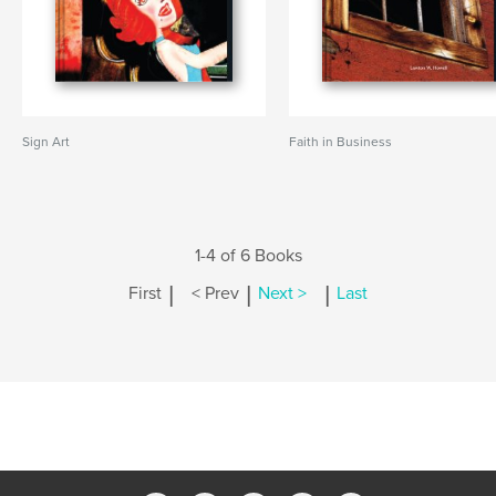
Sign Art
Faith in Business
1-4 of 6 Books
|
|
|
First
< Prev
Next >
Last