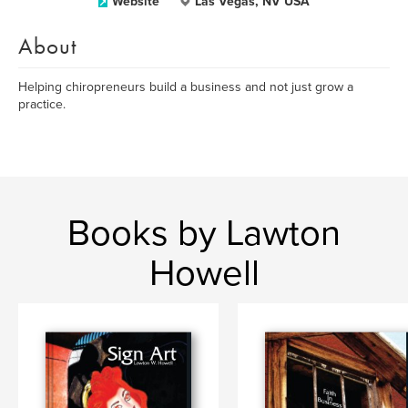
Website
Las Vegas, NV USA
About
Helping chiropreneurs build a business and not just grow a
practice.
Books by Lawton
Howell