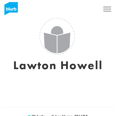
Sign Up
Lawton Howell