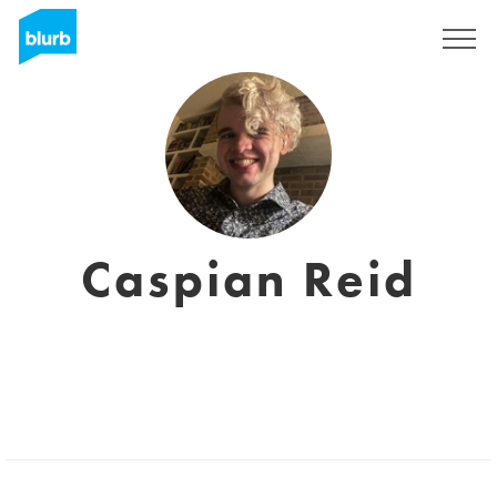
Sign Up
Caspian Reid