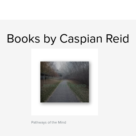
Books by Caspian Reid
Pathways of the Mind