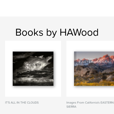
Books by HAWood
IT'S ALL IN THE CLOUDS
Images From California's EASTERN
SIERRA