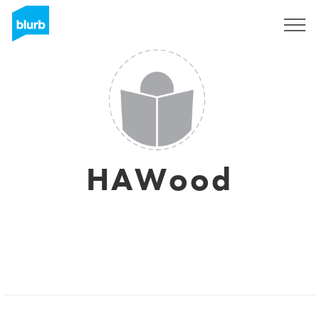
Sign Up
HAWood