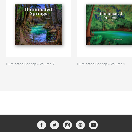
Illuminated Springs - Volume 2
Illuminated Springs - Volume 1