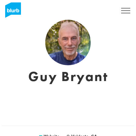
Sign Up
Guy Bryant