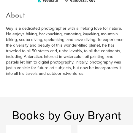
Website
Valdosta, GA
About
Guy is a dedicated photographer with a lifelong love for nature.
He enjoys hiking, backpacking, canoeing, kayaking, mountain
biking, scuba diving, spelunking, and cave diving. To experience
the diversity and beauty of this wonder-filled planet, he has
traveled to all 50 states and, unbelievably, to all the continents,
including Antarctica. Interest in watercolor, oil painting, and
pastels let him to digital photography. Initially, photography was
just a vehicle for future art subjects, but now he incorporates it
into all his travels and outdoor adventures.
Books by Guy Bryant