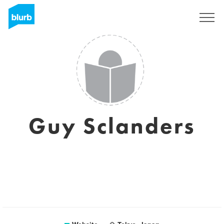
Sign Up
Guy Sclanders