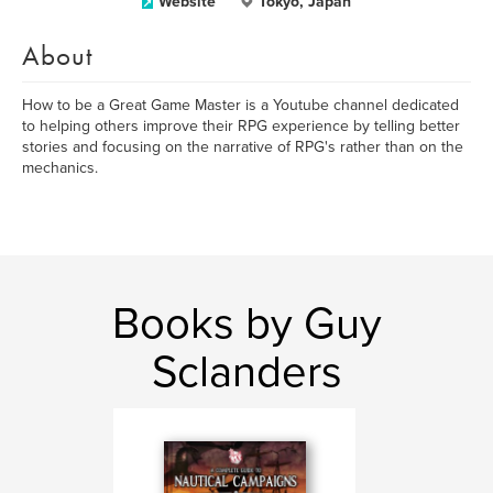
Website
Tokyo, Japan
About
How to be a Great Game Master is a Youtube channel dedicated
to helping others improve their RPG experience by telling better
stories and focusing on the narrative of RPG's rather than on the
mechanics.
Books by Guy
Sclanders