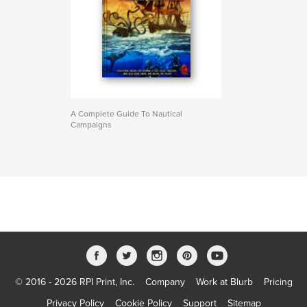
A Complete Guide To Nautical
Campaigns
© 2016 - 2026 RPI Print, Inc.
Company
Work at Blurb
Pricing
Privacy Policy
Cookie Policy
Support
Sitemap