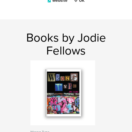
Website
UK
Books by Jodie
Fellows