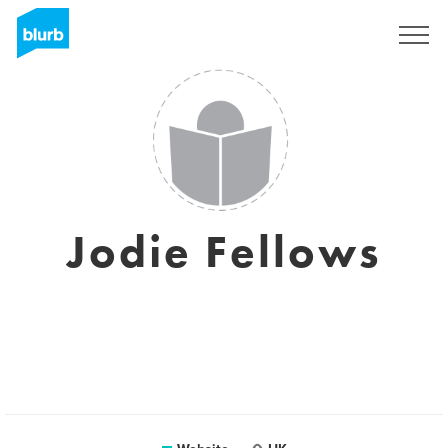
Sign Up
Jodie Fellows