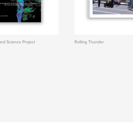
nd Science Project
Rolling Thunder