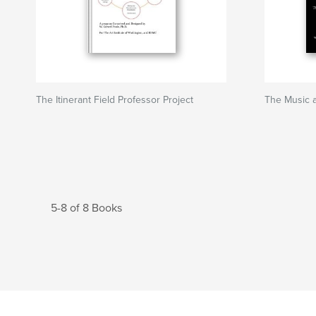
The Itinerant Field Professor Project
The Music a
5-8 of 8 Books