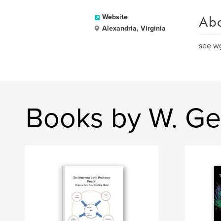
Ab
Website
Alexandria, Virginia
see wg
Books by W. Ge