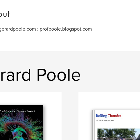
out
erardpoole.com ; profpoole.blogspot.com
rard Poole