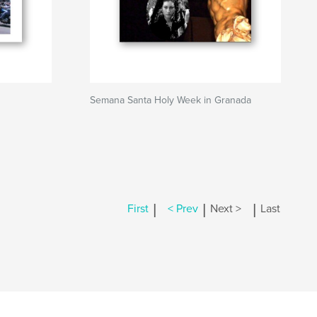
Semana Santa Holy Week in Granada
|
|
|
First
< Prev
Next >
Last