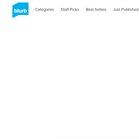
Categories
Staff Picks
Best Sellers
Just Published