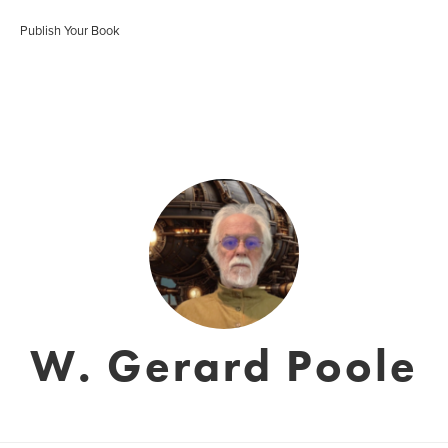
Publish Your Book
W. Gerard Poole