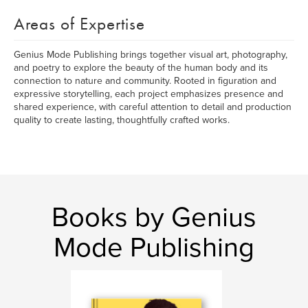
Areas of Expertise
Genius Mode Publishing brings together visual art, photography,
and poetry to explore the beauty of the human body and its
connection to nature and community. Rooted in figuration and
expressive storytelling, each project emphasizes presence and
shared experience, with careful attention to detail and production
quality to create lasting, thoughtfully crafted works.
Books by Genius
Mode Publishing