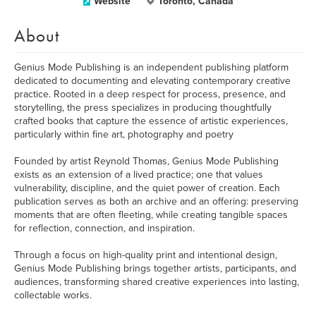
Website
Toronto, Canada
About
Genius Mode Publishing is an independent publishing platform
dedicated to documenting and elevating contemporary creative
practice. Rooted in a deep respect for process, presence, and
storytelling, the press specializes in producing thoughtfully
crafted books that capture the essence of artistic experiences,
particularly within fine art, photography and poetry
Founded by artist Reynold Thomas, Genius Mode Publishing
exists as an extension of a lived practice; one that values
vulnerability, discipline, and the quiet power of creation. Each
publication serves as both an archive and an offering: preserving
moments that are often fleeting, while creating tangible spaces
for reflection, connection, and inspiration.
Through a focus on high-quality print and intentional design,
Genius Mode Publishing brings together artists, participants, and
audiences, transforming shared creative experiences into lasting,
collectable works.