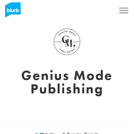
Sign Up
Genius Mode
Publishing