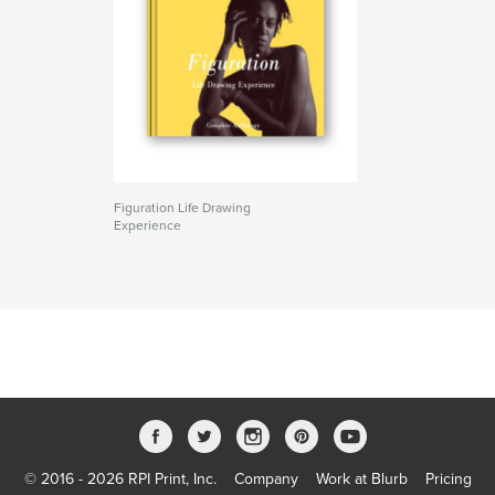
Figuration Life Drawing
Experience
© 2016 - 2026 RPI Print, Inc.
Company
Work at Blurb
Pricing