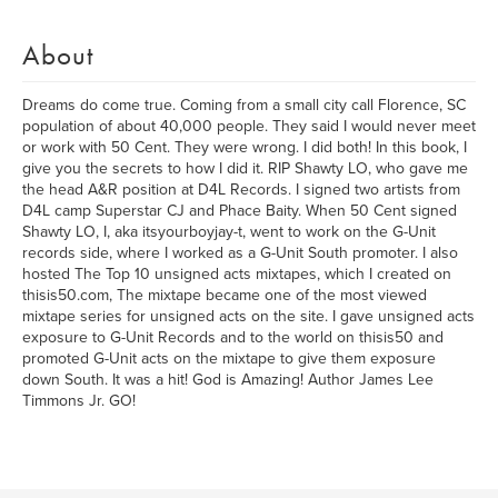
About
Dreams do come true. Coming from a small city call Florence, SC
population of about 40,000 people. They said I would never meet
or work with 50 Cent. They were wrong. I did both! In this book, I
give you the secrets to how I did it. RIP Shawty LO, who gave me
the head A&R position at D4L Records. I signed two artists from
D4L camp Superstar CJ and Phace Baity. When 50 Cent signed
Shawty LO, I, aka itsyourboyjay-t, went to work on the G-Unit
records side, where I worked as a G-Unit South promoter. I also
hosted The Top 10 unsigned acts mixtapes, which I created on
thisis50.com, The mixtape became one of the most viewed
mixtape series for unsigned acts on the site. I gave unsigned acts
exposure to G-Unit Records and to the world on thisis50 and
promoted G-Unit acts on the mixtape to give them exposure
down South. It was a hit! God is Amazing! Author James Lee
Timmons Jr. GO!