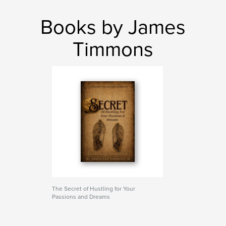
Books by James
Timmons
The Secret of Hustling for Your
Passions and Dreams