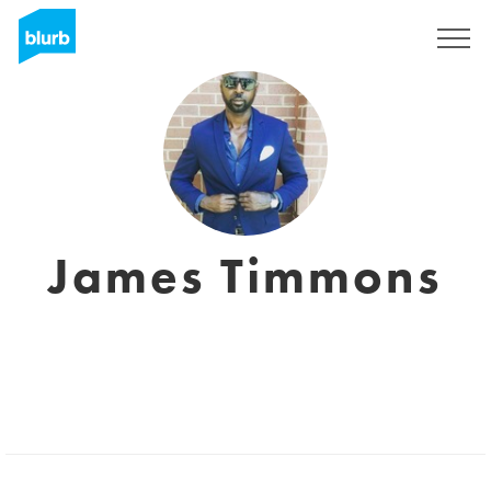
Sign Up
James Timmons