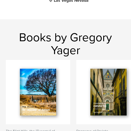
Las Vegas Nevada
Books by Gregory
Yager