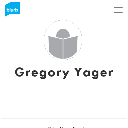
Sign Up
Gregory Yager