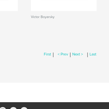
Victor Boyarsky
|
|
|
First
< Prev
Next >
Last