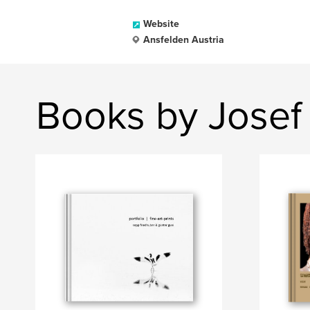
Website
Ansfelden Austria
Books by Josef