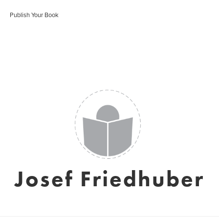
Publish Your Book
Josef Friedhuber