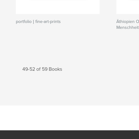
portfolio | fine-art-prints
Äthiopien 
Menschheit
49-52 of 59 Books