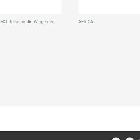
OMO Reise an die Wiege der
AFRICA