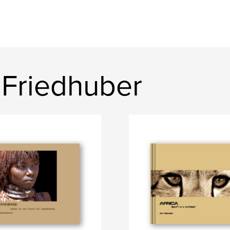
 Friedhuber