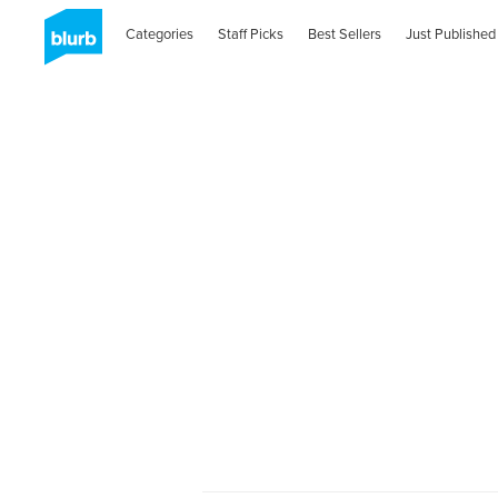
Categories
Staff Picks
Best Sellers
Just Published