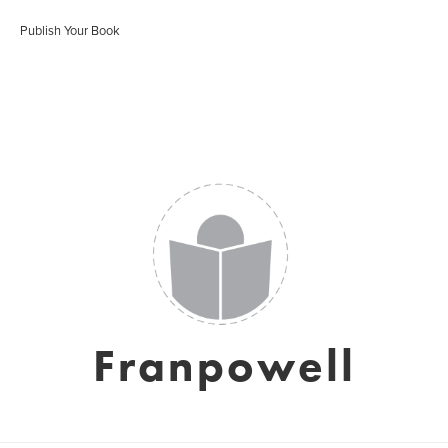
Publish Your Book
Franpowell