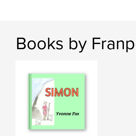
Books by Franp