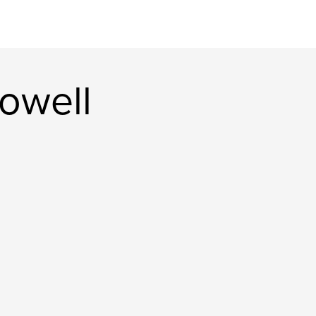
owell