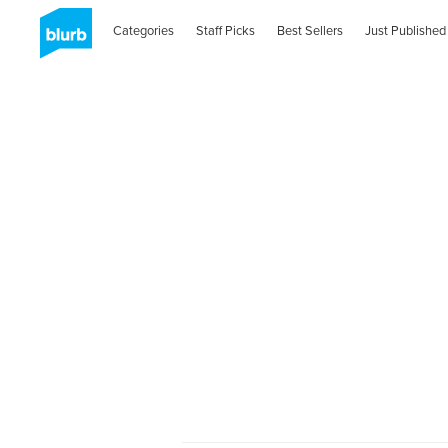
Categories
Staff Picks
Best Sellers
Just Published