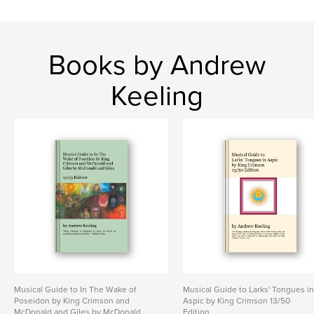
Books by Andrew
Keeling
Musical Guide to In The Wake of
Musical Guide to Larks' Tongues i
Poseidon by King Crimson and
Aspic by King Crimson 13/50
McDonald and Giles by McDonald
Edition