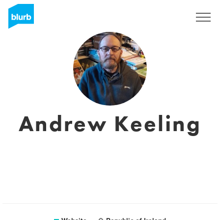
Sign Up
Andrew Keeling