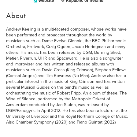
Website
Republic of Ireland
About
Andrew Keeling is a multi-faceted composer, whose works have
been performed and broadcast throughout the world by
musicians such as Dame Evelyn Glennie, the BBC Philharmonic
Orchestra, Fretwork, Craig Ogden, Jacob Heringman and many
others. His music has been released by DGM, Burning Shed,
Metier, Riverrun, UHR and Spaceward. He is also a songwriter
and improviser and has written and released albums with
musicians such as David Cross (King Crimson), Stephen Fellows
(Comsat Angels) and Tim Bowness (No-Man). Andrew also has a
particular interest in the music of King Crimson and has written
several Musical Guides on the band's music as well as
orchestrating the music of Robert Fripp. An album of these, The
Wine of Silence, performed by the Metropole Orkest of
Amsterdam conducted by Jan Stulen, was released by
DGM/Panegyric in April 2012. He has also been a lecturer at the
University of Liverpool and the Royal Northern College of Music.
Also Chamber Symphony (2020) and Piano Quintet (2022)