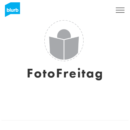
Sign Up
FotoFreitag