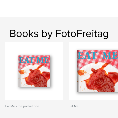
Books by FotoFreitag
Eat Me - the pocket one
Eat Me