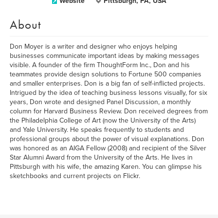
Website
Pittsburgh, PA, USA
About
Don Moyer is a writer and designer who enjoys helping
businesses communicate important ideas by making messages
visible. A founder of the firm ThoughtForm Inc., Don and his
teammates provide design solutions to Fortune 500 companies
and smaller enterprises. Don is a big fan of self-inflicted projects.
Intrigued by the idea of teaching business lessons visually, for six
years, Don wrote and designed Panel Discussion, a monthly
column for Harvard Business Review. Don received degrees from
the Philadelphia College of Art (now the University of the Arts)
and Yale University. He speaks frequently to students and
professional groups about the power of visual explanations. Don
was honored as an AIGA Fellow (2008) and recipient of the Silver
Star Alumni Award from the University of the Arts. He lives in
Pittsburgh with his wife, the amazing Karen. You can glimpse his
sketchbooks and current projects on Flickr.