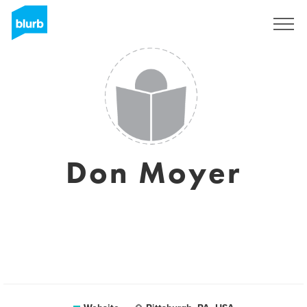
Sign Up
Don Moyer