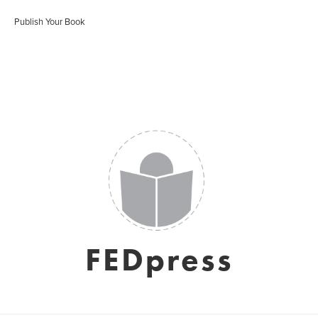
Publish Your Book
FEDpress