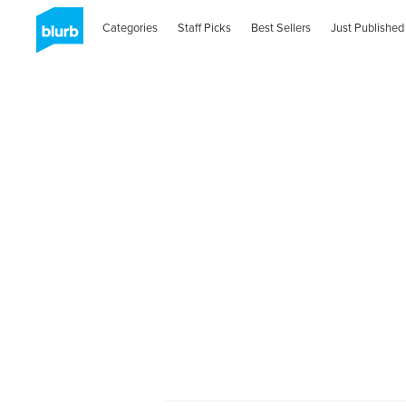
Categories
Staff Picks
Best Sellers
Just Published