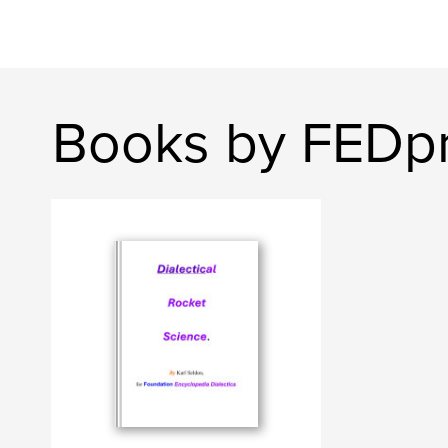
Books by FEDp