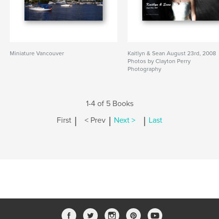
Miniature Vancouver
Kaitlyn & Sean August 23rd, 2008
Photos by Clayton Perry
Photography
1-4 of 5 Books
|
|
|
First
< Prev
Next >
Last