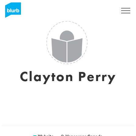
Sign Up
Clayton Perry