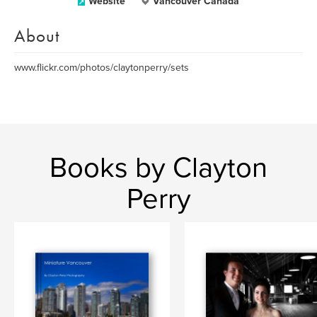
Website
Vancouver Canada
About
www.flickr.com/photos/claytonperry/sets
Books by Clayton
Perry