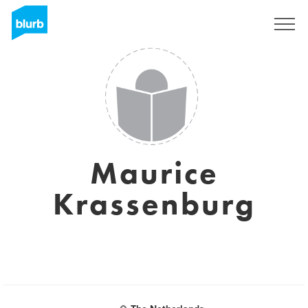
Sign Up
Maurice
Krassenburg