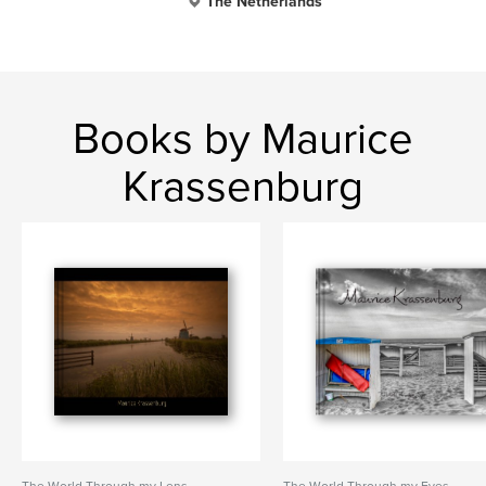
The Netherlands
Books by Maurice
Krassenburg