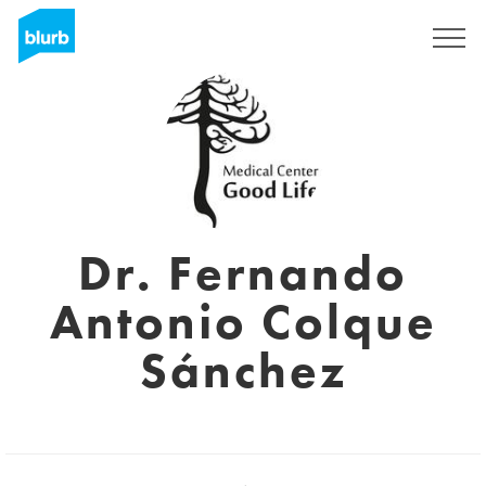
Sign Up
Dr. Fernando
Antonio Colque
Sánchez