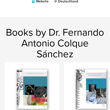
Website
Deutschland
Books by Dr. Fernando
Antonio Colque
Sánchez