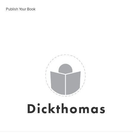
Publish Your Book
Dickthomas