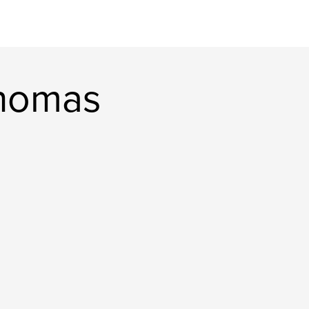
thomas