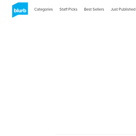
Categories
Staff Picks
Best Sellers
Just Published