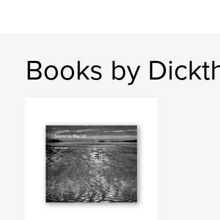
Books by Dick