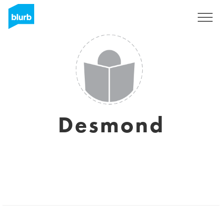
Sign Up
Desmond