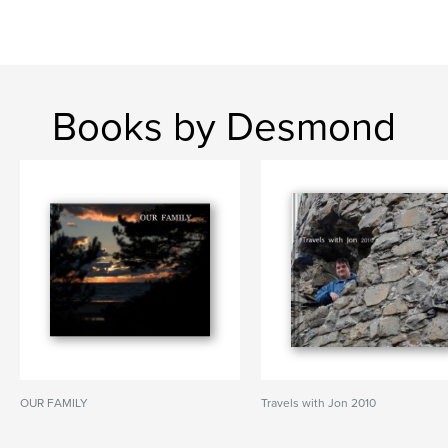
Books by Desmond
OUR FAMILY
Travels with Jon 2010