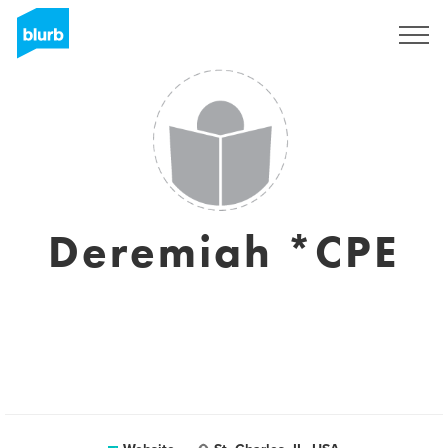
Sign Up
Deremiah *CPE