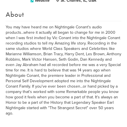
Website
St. Charles, IL, USA
About
You may have heard me on Nightingale Conant's audio
products...where it actually all began to change for me in 2000
when I was first invited by Vic Conant into the Nightingale Conant
recording studios to tell my Amazing life story. Recording in the
same studios where World Class Speakers and Celebrities like
Marianne Williamson, Brian Tracy, Harry Dent, Les Brown, Anthony
Robbins, Mark Victor Hansen, Seth Godin, Dan Kennedy and
even Jay Abraham had all recorded before me was a very Special
time for me. It is hard to believe that was 14 years ago when
Nightingale Conant, the premiere leader in Professional and
Personal Self Development adopted me into the Nightingale
Conant Family. If you've ever been chosen...or hand picked by a
company that's worked with some Remarkable people you know
how good it feels when you become a part of that. It's always an
Honor to be a part of the History that Legendary Speaker Earl
Nightingale started with "The Strangest Secret" over 50 years
ago.