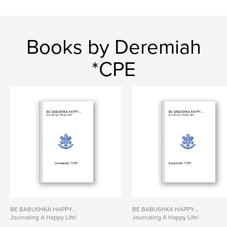
Books by Deremiah
*CPE
BE BABUSHKA HAPPY...
BE BABUSHKA HAPPY...
Journaling A Happy Life!
Journaling A Happy Life!